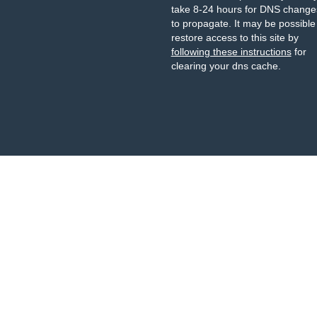
take 8-24 hours for DNS change
to propagate. It may be possible
restore access to this site by
following these instructions
for
clearing your dns cache.