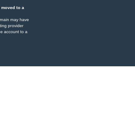
 moved to a
omain may have
ing provider
e account to a