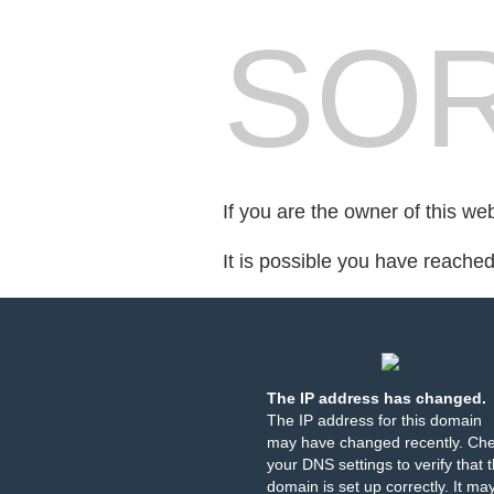
SOR
If you are the owner of this we
It is possible you have reache
The IP address has changed.
The IP address for this domain
may have changed recently. Ch
your DNS settings to verify that 
domain is set up correctly. It ma