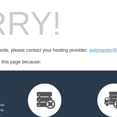
RY!
bsite, please contact your hosting provider:
webmaster@h
d this page because:
eck
the
y