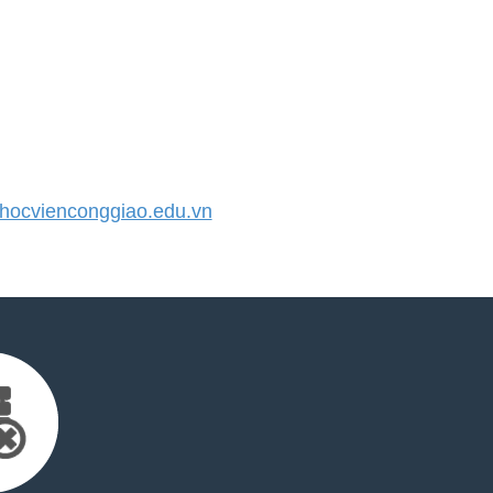
ocvienconggiao.edu.vn